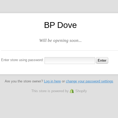
BP Dove
Will be opening soon...
Enter store using password:
Are you the store owner?
Log in here
or
change your password settings
This store is powered by
Shopify